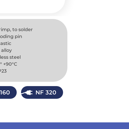
rimp, to solder
 coding pin
astic
 alloy
less steel
° +90°C
IP23
160
NF 320