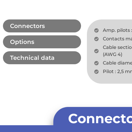
Connectors
Amp. pilots 
Contacts max.
Options
Cable secti
(AWG 4)
Technical data
Cable diame
Pilot : 2,5 
Connecto