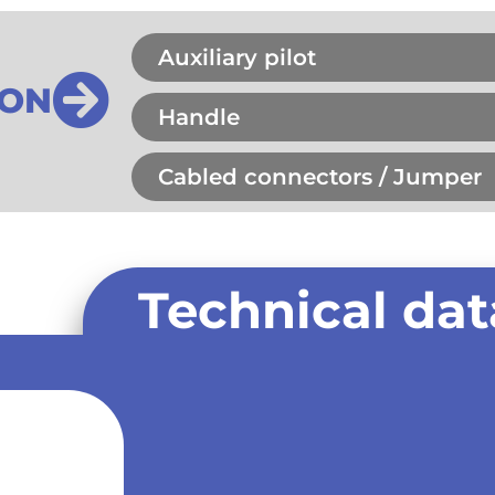
Auxiliary pilot
ION
Handle
Cabled connectors / Jumper
Technical dat