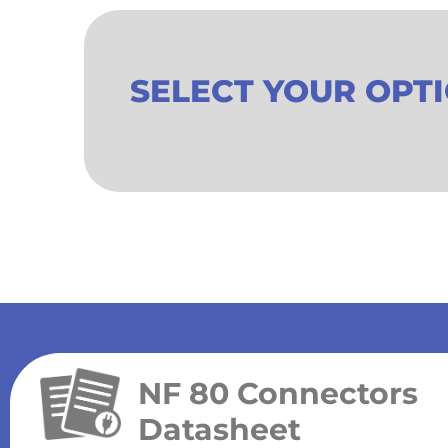
SELECT YOUR OPT
NF 80 Connectors
Datasheet