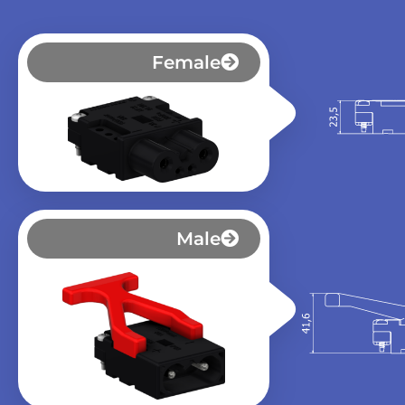
Female
Male