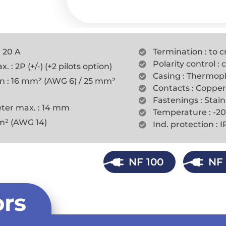
: 20 A
Termination : to c
Polarity control :
 : 2P (+/-) (+2 pilots option)
Casing : Thermopl
on : 16 mm² (AWG 6) / 25 mm²
Contacts : Copper
Fastenings : Stain
ter max. : 14 mm
Temperature : -20
mm² (AWG 14)
Ind. protection : 
NF 100
NF 
rs