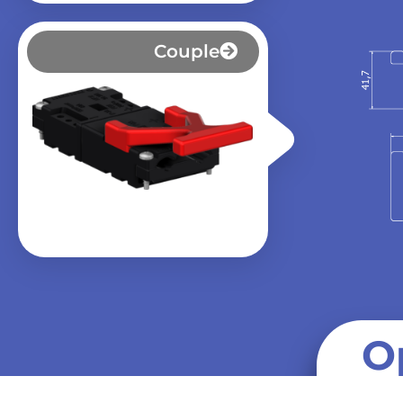
Couple
O