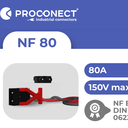
NF 80
80A
150V max
NF 
DIN
062