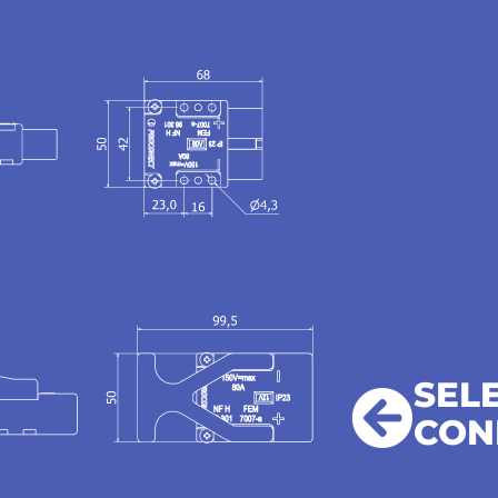
SEL
CON