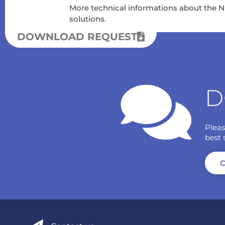
More technical informations about the 
solutions.
DOWNLOAD REQUEST
D
Pleas
best 
C