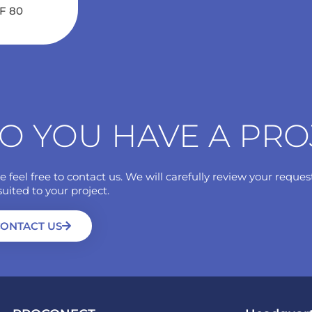
NF 80
O YOU HAVE A PRO
e feel free to contact us. We will carefully review your reques
suited to your project.
ONTACT US