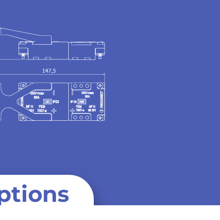
ptions