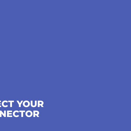
ECT YOUR
NECTOR