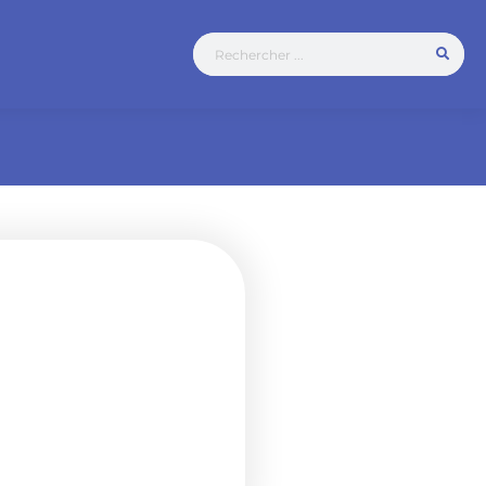
 connector
for traction batteries,
tteries. The NF 80
industrial and agricultural
o acids, bases,
res.