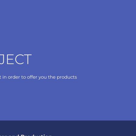
JECT
t in order to offer you the products