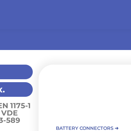
Battery charging
.
PROCONECT offers charging connectors 
lead-acid batteries, and lithium-ion ba
connector, rated at 80A, is suitable for 
EN 1175-1
environments thanks to its resistance t
 VDE
hydrocarbons, and extreme temperatu
3-589
BATTERY CONNECTORS ➜